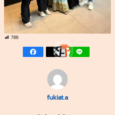
788
fukiat.a