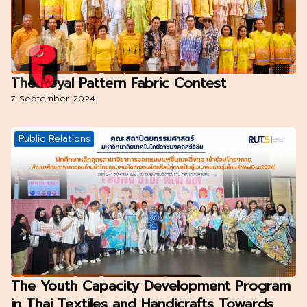
The Royal Pattern Fabric Contest
7 September 2024
Public Relations
The Youth Capacity Development Program
in Thai Textiles and Handicrafts Towards