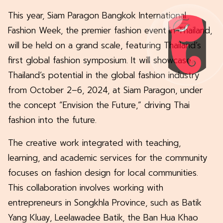
This year, Siam Paragon Bangkok International
Fashion Week, the premier fashion event in Thailand,
will be held on a grand scale, featuring Thailand’s
first global fashion symposium. It will showcase
Thailand’s potential in the global fashion industry
from October 2–6, 2024, at Siam Paragon, under
the concept “Envision the Future,” driving Thai
fashion into the future.
The creative work integrated with teaching,
learning, and academic services for the community
focuses on fashion design for local communities.
This collaboration involves working with
entrepreneurs in Songkhla Province, such as Batik
Yang Kluay, Leelawadee Batik, the Ban Hua Khao