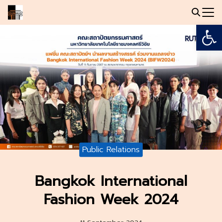
Skip
to
Open
Search
content
for:
Public Relations
Bangkok International
Fashion Week 2024