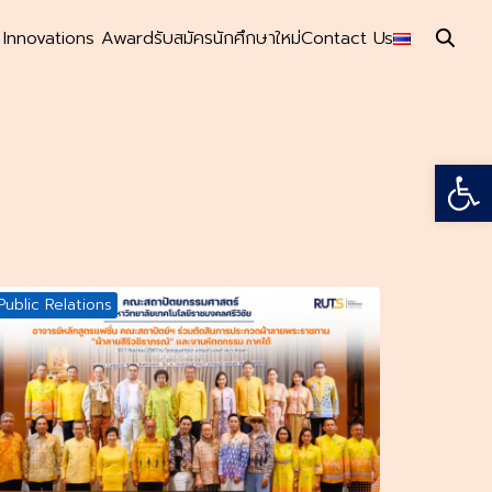
s Innovations Award
รับสมัครนักศึกษาใหม่
Contact Us
Open
Public Relations