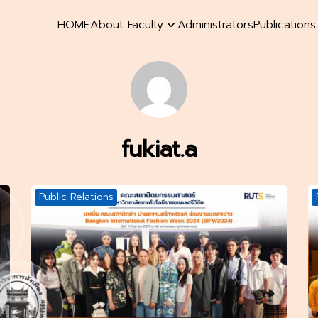
HOME
About Faculty
Administrators
Publication
earch
r:
fukiat.a
Public Relations