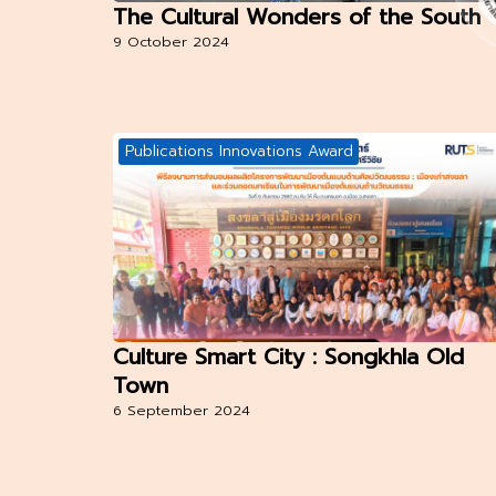
The Cultural Wonders of the South
9 October 2024
Publications Innovations Award
Culture Smart City : Songkhla Old
Town
6 September 2024