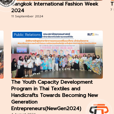
Bangkok International Fashion Week
T
2024
7
11 September 2024
Public Relations
The Youth Capacity Development
Program in Thai Textiles and
Handicrafts Towards Becoming New
Generation
Entrepreneurs(NewGen2024)